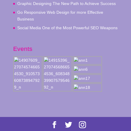
Graphic Designing The New Path to Achieve Success
Go Responsive Web Design for more Effective
Business
Social Media One of the Most Powerful SEO Weapons
Events