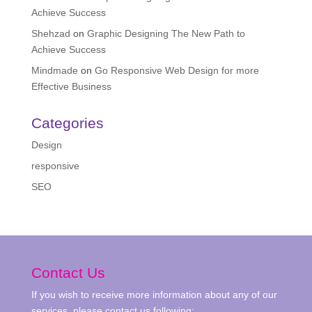
Achieve Success
Shehzad
on
Graphic Designing The New Path to
Achieve Success
Mindmade
on
Go Responsive Web Design for more
Effective Business
Categories
Design
responsive
SEO
Contact Us
If you wish to receive more information about any of our
services, please contact us following: