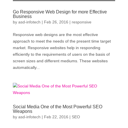
Go Responsive Web Design for more Effective
Business
by
asd-infotech
|
Feb 26, 2016
|
responsive
Responsive web designs are the most effective
approach to meet the needs of the present time target
market. Responsive websites help in responding
efficiently to the requirements of users on the basis of
screen sizes and different mediums. These websites
automatically...
Social Media One of the Most Powerful SEO
Weapons
by
asd-infotech
|
Feb 22, 2016
|
SEO