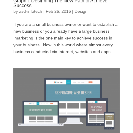
Graphic Designing The New Path to Achieve
Success
by
asd-infotech
|
Feb 26, 2016
|
Design
If you are a small business owner or want to establish a
new business or you already have a large business
,marketing is the one main key to achieve success in
your business . Now in this world where almost every
business conducted via Internet, websites and apps,...