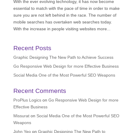
With the ever evolving technology, it has now become
essential to match with the pace of time in order to make
sure you are not left behind in the race. The number of
mobile searches has overtaken web searches today.
With the increase in people visiting websites more...
Recent Posts
Graphic Designing The New Path to Achieve Success
Go Responsive Web Design for more Effective Business
Social Media One of the Most Powerful SEO Weapons
Recent Comments
ProPlus Logics
on
Go Responsive Web Design for more
Effective Business
Missurat
on
Social Media One of the Most Powerful SEO
Weapons
John Yeo
on
Graphic Designing The New Path to