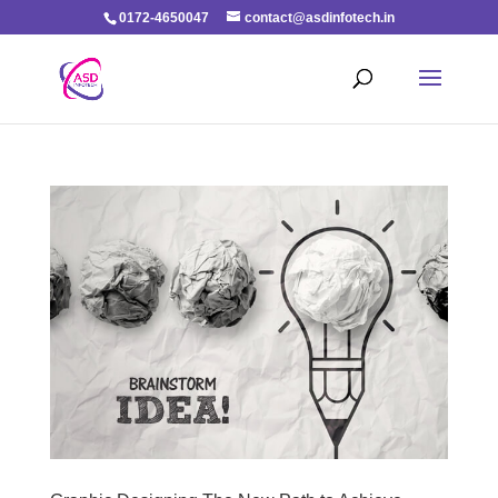
0172-4650047
contact@asdinfotech.in