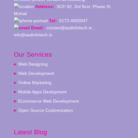
Address:
SCF-92, 3rd floor, Phase XI,
Mohali
Tel:
0172-4650047
Email:
contact@asdinfotech.in ,
info@asdinfotech.in
Our Services
Web Designing
Web Development
Online Marketing
Mobile Apps Devlopment
Ecommerce Web Development
Open Source Customization
Latest Blog