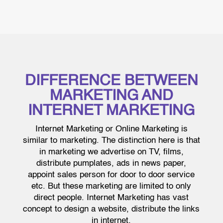
DIFFERENCE BETWEEN
MARKETING AND
INTERNET MARKETING
Internet Marketing or Online Marketing is
similar to marketing. The distinction here is that
in marketing we advertise on TV, films,
distribute pumplates, ads in news paper,
appoint sales person for door to door service
etc. But these marketing are limited to only
direct people. Internet Marketing has vast
concept to design a website, distribute the links
in internet.