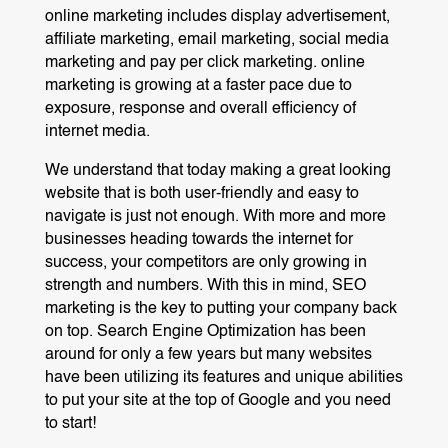
online marketing includes display advertisement,
affiliate marketing, email marketing, social media
marketing and pay per click marketing. online
marketing is growing at a faster pace due to
exposure, response and overall efficiency of
internet media.
We understand that today making a great looking
website that is both user-friendly and easy to
navigate is just not enough. With more and more
businesses heading towards the internet for
success, your competitors are only growing in
strength and numbers. With this in mind, SEO
marketing is the key to putting your company back
on top. Search Engine Optimization has been
around for only a few years but many websites
have been utilizing its features and unique abilities
to put your site at the top of Google and you need
to start!