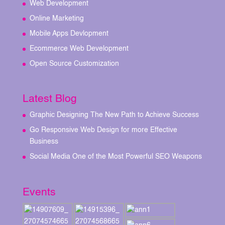
Web Development
Online Marketing
Mobile Apps Devlopment
Ecommerce Web Development
Open Source Customization
Latest Blog
Graphic Designing The New Path to Achieve Success
Go Responsive Web Design for more Effective
Business
Social Media One of the Most Powerful SEO Weapons
Events