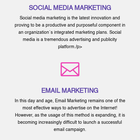
SOCIAL MEDIA MARKETING
Social media marketing is the latest innovation and
proving to be a productive and purposeful component in
an organization´s integrated marketing plans. Social
media is a tremendous advertising and publicity
platform./p>

EMAIL MARKETING
In this day and age, Email Marketing remains one of the
most effective ways to advertise on the Internet!
However, as the usage of this method is expanding, it is
becoming increasingly difficult to launch a successful
email campaign.