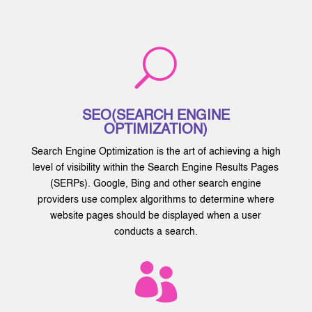
U
SEO(SEARCH ENGINE
OPTIMIZATION)
Search Engine Optimization is the art of achieving a high
level of visibility within the Search Engine Results Pages
(SERPs). Google, Bing and other search engine
providers use complex algorithms to determine where
website pages should be displayed when a user
conducts a search.
