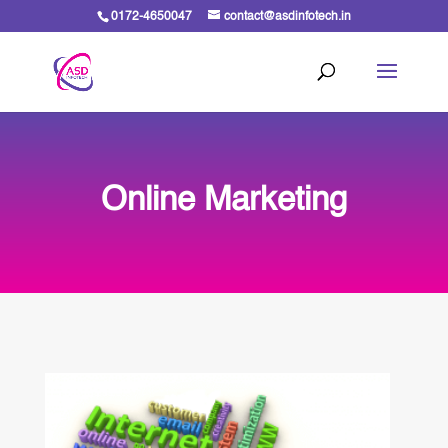
0172-4650047
contact@asdinfotech.in
Online Marketing