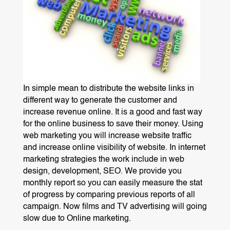
In simple mean to distribute the website links in
different way to generate the customer and
increase revenue online. It is a good and fast way
for the online business to save their money. Using
web marketing you will increase website traffic
and increase online visibility of website. In internet
marketing strategies the work include in web
design, development, SEO. We provide you
monthly report so you can easily measure the stat
of progress by comparing previous reports of all
campaign. Now films and TV advertising will going
slow due to Online marketing.