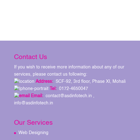
Contact Us
If you wish to receive more information about any of our
services, please contact us following:
Address:
SCF-92, 3rd floor, Phase XI, Mohali
Tel:
0172-4650047
Email:
contact@asdinfotech.in ,
info@asdinfotech.in
Our Services
Web Designing