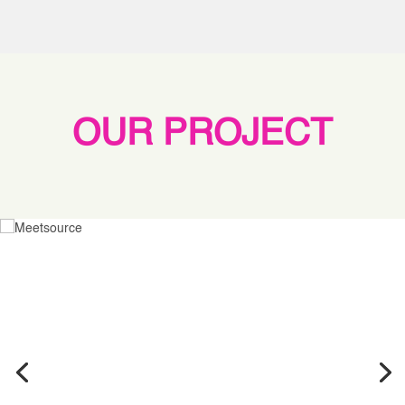
OUR PROJECT