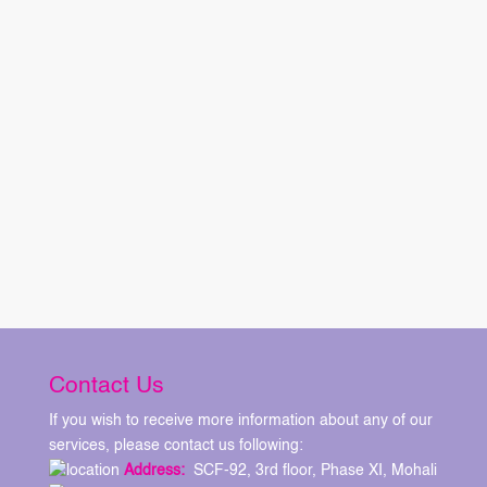
Contact Us
If you wish to receive more information about any of our
services, please contact us following:
Address:
SCF-92, 3rd floor, Phase XI, Mohali