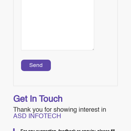
Get In Touch
Thank you for showing interest in
ASD INFOTECH