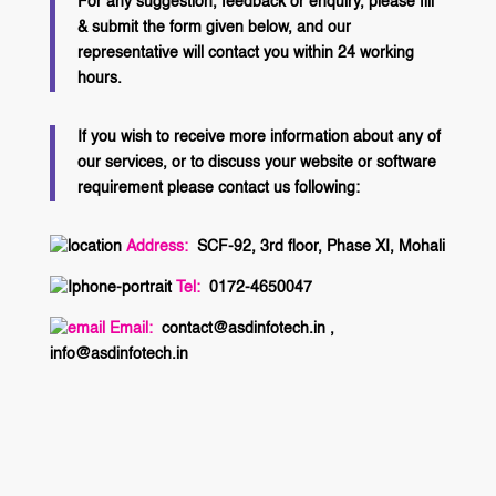
For any suggestion, feedback or enquiry, please fill
& submit the form given below, and our
representative will contact you within 24 working
hours.
If you wish to receive more information about any of
our services, or to discuss your website or software
requirement please contact us following:
Address:
SCF-92, 3rd floor, Phase XI, Mohali
Tel:
0172-4650047
Email:
contact@asdinfotech.in ,
info@asdinfotech.in