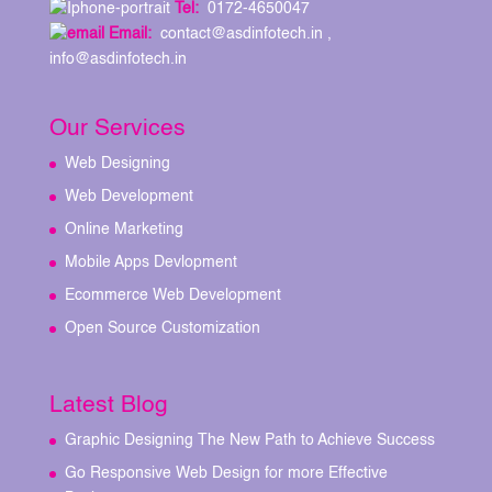
Tel:
0172-4650047
Email:
contact@asdinfotech.in ,
info@asdinfotech.in
Our Services
Web Designing
Web Development
Online Marketing
Mobile Apps Devlopment
Ecommerce Web Development
Open Source Customization
Latest Blog
Graphic Designing The New Path to Achieve Success
Go Responsive Web Design for more Effective