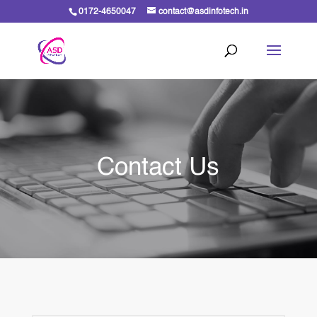
0172-4650047
contact@asdinfotech.in
Contact Us