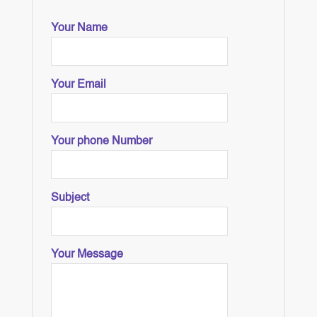
Your Name
Your Email
Your phone Number
Subject
Your Message