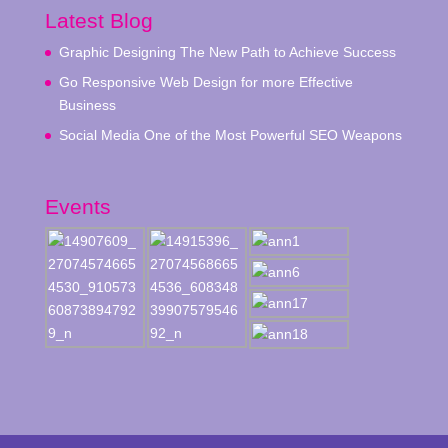
Latest Blog
Graphic Designing The New Path to Achieve Success
Go Responsive Web Design for more Effective
Business
Social Media One of the Most Powerful SEO Weapons
Events