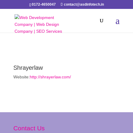
0172-4650047
contact@asdinfotech.in
Shrayerlaw
Website:
http://shrayerlaw.com/
Contact Us