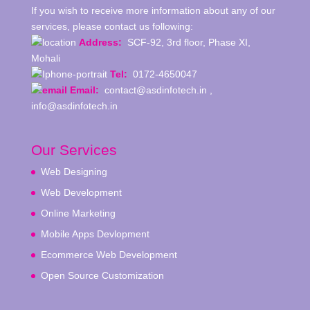
If you wish to receive more information about any of our
services, please contact us following:
Address:
SCF-92, 3rd floor, Phase XI,
Mohali
Tel:
0172-4650047
Email:
contact@asdinfotech.in ,
info@asdinfotech.in
Our Services
Web Designing
Web Development
Online Marketing
Mobile Apps Devlopment
Ecommerce Web Development
Open Source Customization