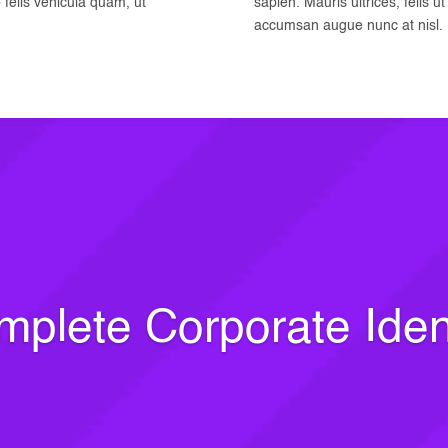
o felis vehicula quam, ut
sapien. Mauris ultrices, felis u
accumsan augue nunc at nisl.
plete Corporate Iden