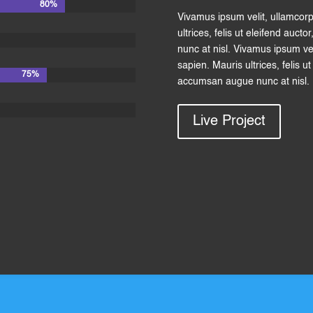
80%
80%
Vivamus ipsum velit, ullamcor
ultrices, felis ut eleifend auc
nunc at nisl. Vivamus ipsum ve
sapien. Mauris ultrices, felis u
75%
75%
accumsan augue nunc at nisl.
Live Project