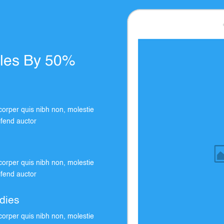
ales By 50%
orper quis nibh non, molestie
eifend auctor
orper quis nibh non, molestie
eifend auctor
dies
orper quis nibh non, molestie