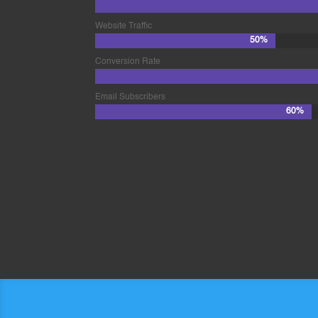
Website Traffic
50%
50%
Conversion Rate
Email Subscribers
60%
60%