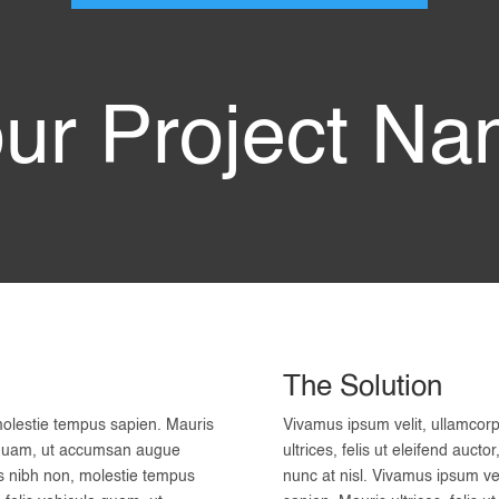
ur Project N
The Solution
molestie tempus sapien. Mauris
Vivamus ipsum velit, ullamcor
ula quam, ut accumsan augue
ultrices, felis ut eleifend auc
is nibh non, molestie tempus
nunc at nisl. Vivamus ipsum ve