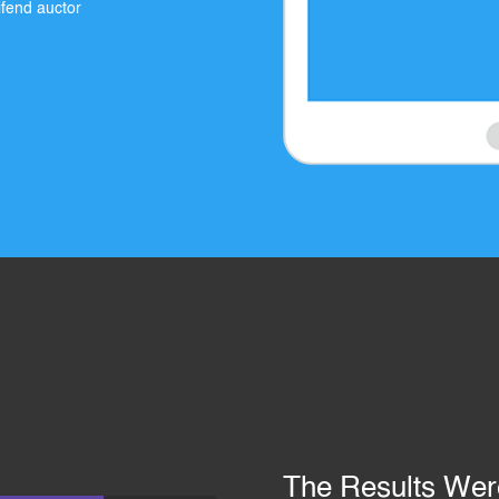
eifend auctor
The Results We