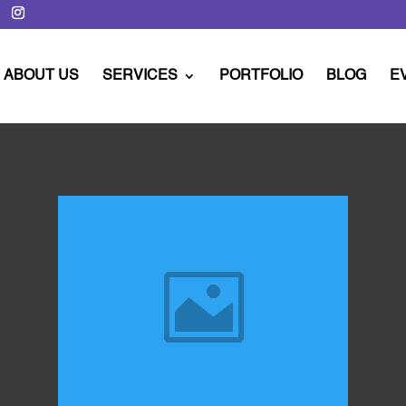
ABOUT US
SERVICES
PORTFOLIO
BLOG
E