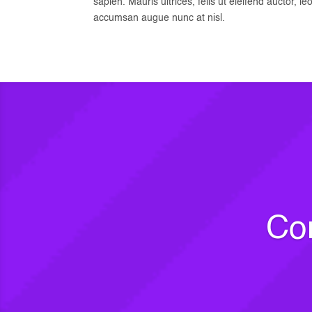
sapien. Mauris ultrices, felis ut eleifend auctor, le
accumsan augue nunc at nisl.
Com