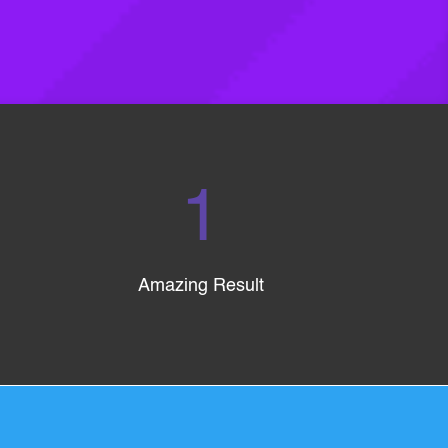
1
Amazing Result