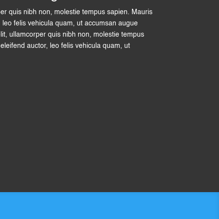
per quis nibh non, molestie tempus sapien. Mauris
tor, leo felis vehicula quam, ut accumsan augue
lit, ullamcorper quis nibh non, molestie tempus
t eleifend auctor, leo felis vehicula quam, ut