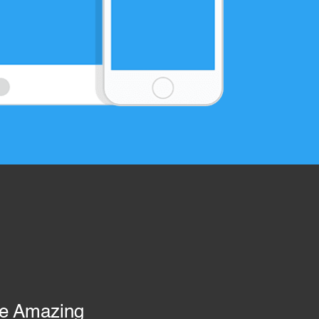
re Amazing