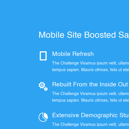
Mobile Site Boosted S

Mobile Refresh
The Challenge Vivamus ipsum velit, ullamc
tempus sapien. Mauris ultrices, felis ut el

Rebuilt From the Inside Out
The Challenge Vivamus ipsum velit, ullamc
tempus sapien. Mauris ultrices, felis ut el

Extensive Demographic Stu
The Challenge Vivamus ipsum velit, ullamc