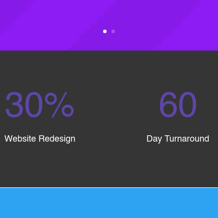
30
%
60
Website Redesign
Day Turnaround