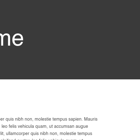
ame
per quis nibh non, molestie tempus sapien. Mauris
tor, leo felis vehicula quam, ut accumsan augue
lit, ullamcorper quis nibh non, molestie tempus