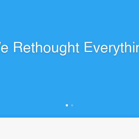
e Rethought Everythi