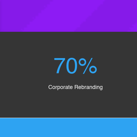
70
%
Corporate Rebranding