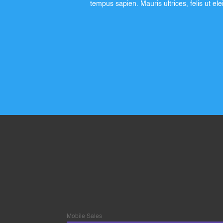
tempus sapien. Mauris ultrices, felis ut el
Mobile Sales