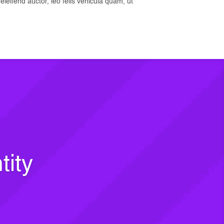
t eleifend auctor, leo felis vehicula quam, ut
tity