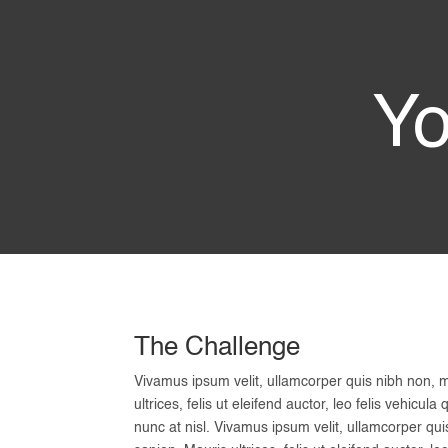
Yo
The Challenge
Vivamus ipsum velit, ullamcorper quis nibh non, 
ultrices, felis ut eleifend auctor, leo felis vehic
nunc at nisl. Vivamus ipsum velit, ullamcorper qu