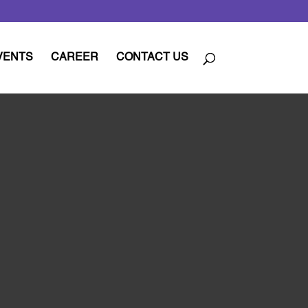
VENTS
CAREER
CONTACT US