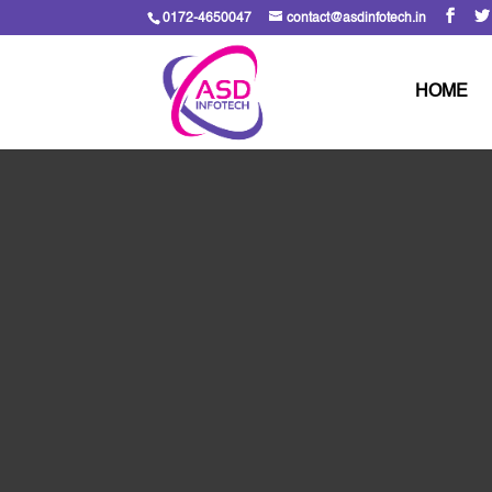
0172-4650047
contact@asdinfotech.in
HOME